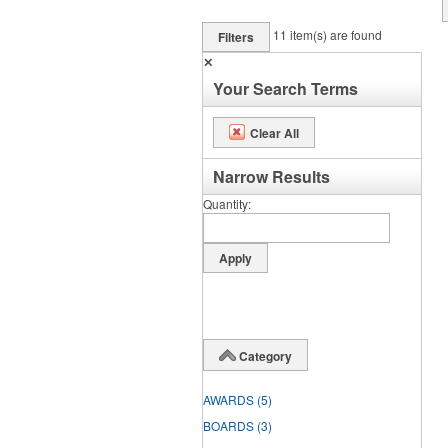
11
item(s) are found
Filters
✕
Your Search Terms
Clear All
Narrow Results
Quantity
Category
AWARDS
(5)
BOARDS
(3)