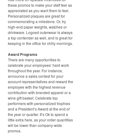
these promos to make your staff feel as
appreciated as you want them to feel.
Personalized plaques are great for
commemorating a milestone. Or, try
high-end paper weights, watches or
drinkware. Logoed outerwear is always
a top contender as well, and is great for
keeping in the office for chilly mornings.
Award Programs
There are many opportunities to
celebrate your employees’ hard work
throughout the year. For instance,
announce a sales contest for your
account representatives and reward the
employee with the highest revenue
contribution with branded apparel or a
wine gift basket. Celebrate top
performers with personalized trophies
and a President’s Award at the end of
the year or quarter. It’s Ok to spend a
little extra here, as your order quantities
will be lower than company-wide
promos.