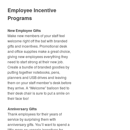
Employee Incentive
Programs
New Employee Gifts
Make new members of your staff feel
welcome right off the bat with branded
gifts and incentives. Promotional desk
and office supplies make a great choice,
giving new employees everything they
need to start strong at their new job.
Create a bundle of branded goodies by
putting together notebooks, pens,
planners and USB drives and leaving
them on your staff member’s desk before
they arrive. A “Welcome” balloon tied to
their desk chair is sure to put a smile on
their face too!
Anniversary Gifts
Thank employees for their years of
service by surprising them with
anniversary gifts. You’ll want to spend a
little more on upscale incentives for