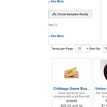
+ See More
Virtual Samples Ready
Yes
(7)
+ See More
1
Items per Page:
Sort By:
Cribbage Game Board Set
Score points for your
The Vint
company with a gift they will
is 
use for often with family and
recognit
G1004D
T
friends! This Cribbage
black 
$28.00
and up
$11
Game Set comes with a
brushed