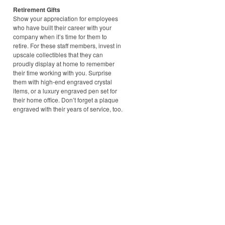
Retirement Gifts
Show your appreciation for employees
who have built their career with your
company when it’s time for them to
retire. For these staff members, invest in
upscale collectibles that they can
proudly display at home to remember
their time working with you. Surprise
them with high-end engraved crystal
items, or a luxury engraved pen set for
their home office. Don’t forget a plaque
engraved with their years of service, too.