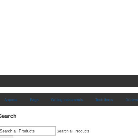
Apparel
Bags
Writing Instruments
Tech Items
Drinkw
Search
Search all Products