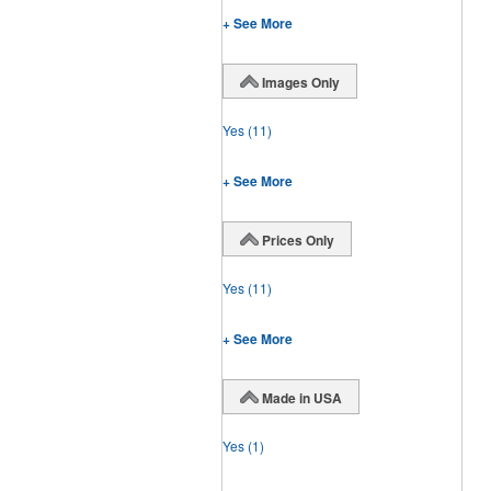
+ See More
Images Only
Yes
(11)
+ See More
Prices Only
Yes
(11)
+ See More
Made in USA
Yes
(1)