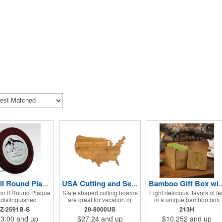
Vinton II Round Plaque w/ Zinc Alloy
USA Cutting and Serving Board
Bamboo Gift Box with Prem
on II Round Plaque
State shaped cutting boards
Eight delicious flavors of te
a distinguished
are great for vacation or
in a unique bamboo box
ion piece, featuring
travel gifts. A laser
makes for a gift that is bot
Z-2591B-S
20-8000US
213H
regalwood and a
engraved logo ensures the
soothing and practical. Thi
3.00
and up
$27.24
and up
$10.252
and up
 brass zinc alloy
trip will stay a memory for
Bamboo Tea Box measure