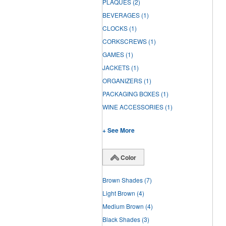
PLAQUES
(2)
BEVERAGES
(1)
CLOCKS
(1)
CORKSCREWS
(1)
GAMES
(1)
JACKETS
(1)
ORGANIZERS
(1)
PACKAGING BOXES
(1)
WINE ACCESSORIES
(1)
+ See More
Color
Brown Shades
(7)
Light Brown
(4)
Medium Brown
(4)
Black Shades
(3)