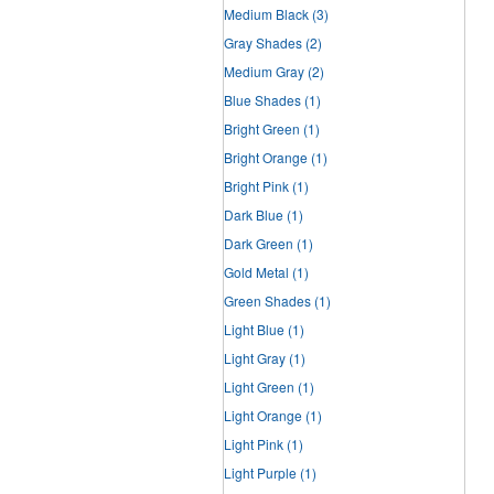
Medium Black
(3)
Gray Shades
(2)
Medium Gray
(2)
Blue Shades
(1)
Bright Green
(1)
Bright Orange
(1)
Bright Pink
(1)
Dark Blue
(1)
Dark Green
(1)
Gold Metal
(1)
Green Shades
(1)
Light Blue
(1)
Light Gray
(1)
Light Green
(1)
Light Orange
(1)
Light Pink
(1)
Light Purple
(1)