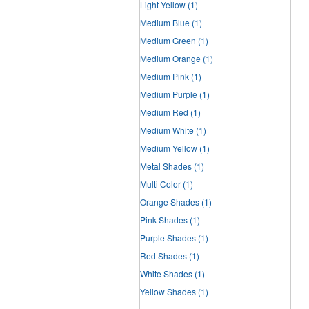
Light Yellow
(1)
Medium Blue
(1)
Medium Green
(1)
Medium Orange
(1)
Medium Pink
(1)
Medium Purple
(1)
Medium Red
(1)
Medium White
(1)
Medium Yellow
(1)
Metal Shades
(1)
Multi Color
(1)
Orange Shades
(1)
Pink Shades
(1)
Purple Shades
(1)
Red Shades
(1)
White Shades
(1)
Yellow Shades
(1)