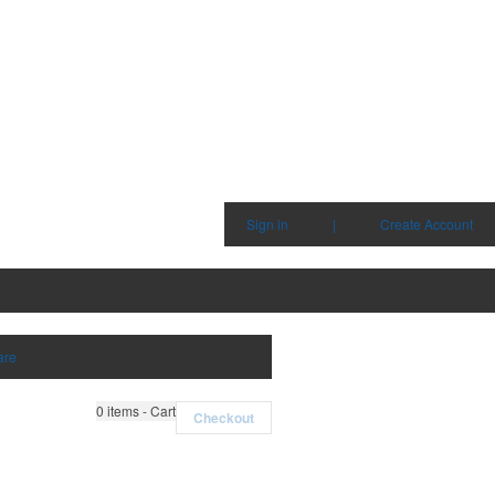
Sign in
|
Create Account
are
0
items - Cart
Checkout