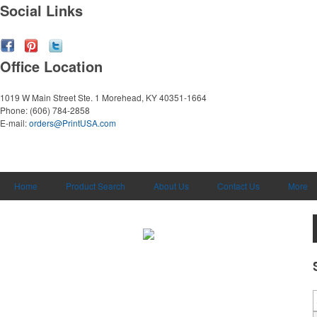
Social Links
Office Location
1019 W Main Street Ste. 1
Morehead, KY 40351-1664
Phone:
(606) 784-2858
E-mail:
orders@PrintUSA.com
Home
Product Search
About Us
Contact Us
More