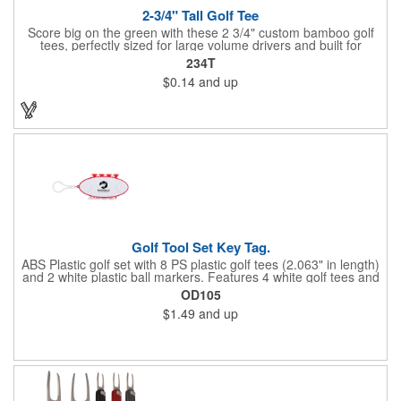
2-3/4" Tall Golf Tee
Score big on the green with these 2 3/4" custom bamboo golf
tees, perfectly sized for large volume drivers and built for
performance. Crafted from bamboo, these tees are available in
234T
a variety of bold colors or classic light and dark assortments.
$0.14
and up
Each tee includes a one-color imprint, giving your brand, event
name, or message prime visibility at tournaments, pro shop
promotions, or golf-themed giveaways.
Golf Tool Set Key Tag.
ABS Plastic golf set with 8 PS plastic golf tees (2.063" in length)
and 2 white plastic ball markers. Features 4 white golf tees and
4 color tees to match case accent color. Case comes with tees
OD105
and ball markers inserted in simple storage slots. Imprint
$1.49
and up
available on case only. Includes plastic clip to attach to golf bag
or belt loops.