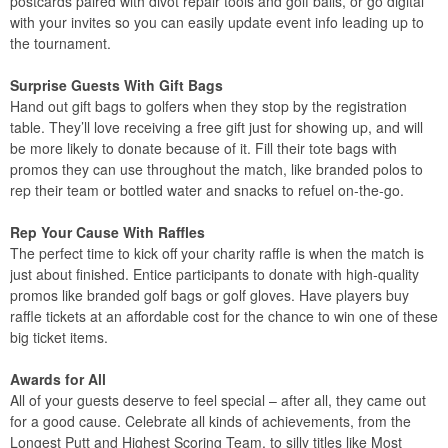
postcards paired with divot repair tools and golf balls, or go digital
with your invites so you can easily update event info leading up to
the tournament.
Surprise Guests With Gift Bags
Hand out gift bags to golfers when they stop by the registration
table. They’ll love receiving a free gift just for showing up, and will
be more likely to donate because of it. Fill their tote bags with
promos they can use throughout the match, like branded polos to
rep their team or bottled water and snacks to refuel on-the-go.
Rep Your Cause With Raffles
The perfect time to kick off your charity raffle is when the match is
just about finished. Entice participants to donate with high-quality
promos like branded golf bags or golf gloves. Have players buy
raffle tickets at an affordable cost for the chance to win one of these
big ticket items.
Awards for All
All of your guests deserve to feel special – after all, they came out
for a good cause. Celebrate all kinds of achievements, from the
Longest Putt and Highest Scoring Team, to silly titles like Most