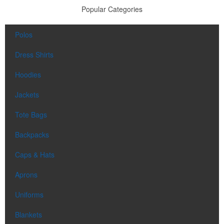
Popular Categories
Polos
Dress Shirts
Hoodies
Jackets
Tote Bags
Backpacks
Caps & Hats
Aprons
Uniforms
Blankets