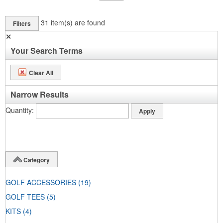
31
item(s) are found
Filters
✕
Your Search Terms
Clear All
Narrow Results
Quantity
Category
GOLF ACCESSORIES
(19)
GOLF TEES
(5)
KITS
(4)