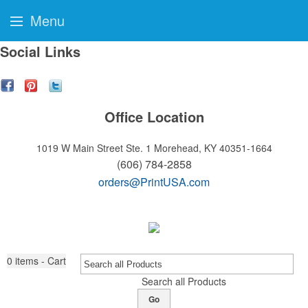
Menu
Social Links
Office Location
1019 W Main Street Ste. 1
Morehead, KY 40351-1664
(606) 784-2858
orders@PrintUSA.com
0
items - Cart
Search all Products
Go