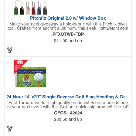
Pitchfix Original 2.0 w/ Window Box
Make your next giveaway a hole-in-one with this Pitchfix divot
tool. Crafted from aircraft aluminum, this sleek, lightweight item
features a switchblade design and a detachable ball marker. It
PFXOTWB-FDP
comes in a stylish tin with a Perspex window and black blister
$11.90
and up
mold to keep it secure and visible. At 100% function and full-on
style, it's a standout piece that puts your brand right in their
hands - on and off the green.
24-Hour 14"x20" Single Reverse Golf Flag-Heading & Grommets
Fast Turnaround for high quality products! Score a hole in one
at your next event with this 24-hour quick ship product! The 14"
x 20" single reverse golf flag is digitally printed on knit polyester
GFGS-142024
and finished with the traditional style white canvas heading and
$30.50
and up
stand out brass grommets. Available in unlimited colors, this
customizable golf flag will display your logo or advertising
message boldly. A great giveaway at golf courses, tournaments,
fundraisers, and more. This promotion will catch the attention of