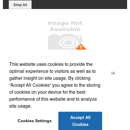
Shop All
Office Location
This website uses cookies to provide the
optimal experience to visitors as well as to
1019 W Main Street Ste. 1
Morehead, KY 40351-1664
gather insight on site usage. By clicking
Phone:
(606) 784-2858
“Accept All Cookies” you agree to the storing
E-mail:
orders@PrintUSA.com
of cookies on your device for the best
performance of this website and to analyze
Social Links
site usage.
Accept All
Cookies Settings
Cookies