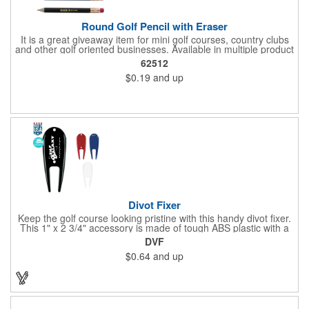
Round Golf Pencil with Eraser
It is a great giveaway item for mini golf courses, country clubs
and other golf oriented businesses. Available in multiple product
color options.
62512
$0.19
and up
Divot Fixer
Keep the golf course looking pristine with this handy divot fixer.
This 1" x 2 3/4" accessory is made of tough ABS plastic with a
hole for easy attaching to your keychain or golf bag. Select from
DVF
an assortment of cool colors and add your company logo, name
$0.64
and up
or message to customize. Create a bold promotion for
corporate or charity golf events, or stock your pro shop with
great branded gear. It's a gift that is designed to accommodate
any budget! Made in the USA.