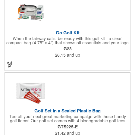
Go Golf Kit
When the fairway calls, be ready with this golf kit - a clear,
compact bag (4.75" x 4") that shows off essentials and your logo
on a 3" x 1.75" imprint. Inside: 1 blister bandage (1.5" x 1.5"), 2
G23
ball markers, 1 divot tool, 3 tees, SPF30 sunscreen, 4 flex-fit
$6.15
and up
bandages (3/4" x 3"), 5 junior bandages (3/8" x 1.5"), 5 butterfly
bandages, 1 Purell wipe, 2 alcohol pads, and 3 antiseptic wipes.
Smart, stylish, and course-ready.
Golf Set in a Sealed Plastic Bag
Tee off your next great marketing campaign with these handy
golf items! Our golf set comes with 4 biodegradable golf tees
and 2 golf ball markers in a clear cello bag measuring 4 1/4" x 2
GTS225-E
3/4". Tools are available in single or mixed colors. Makes a
$1.42
and up
great gift for Father's Day, executives and other fans of the