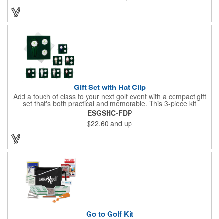
game. Customize items with an imprint to hand out at your next
event and you'll be sure to hit a hole-in-one with all your clients!
Made in USA.
Gift Set with Hat Clip
Add a touch of class to your next golf event with a compact gift
set that's both practical and memorable. This 3-piece kit
includes a 1 1/2" zinc-aluminum divot repair tool, a magnetic
ESGSHC-FDP
ball marker with a hat clip, and an extra marker - all neatly
$22.60
and up
packaged in a ready-to-give box. Customize it with a logo,
name, or message to create a standout gift for tournaments,
raffles, or executive giveaways.
Go to Golf Kit