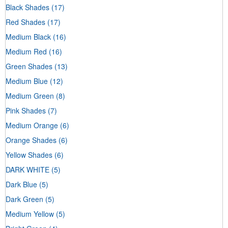
Black Shades
(17)
Red Shades
(17)
Medium Black
(16)
Medium Red
(16)
Green Shades
(13)
Medium Blue
(12)
Medium Green
(8)
Pink Shades
(7)
Medium Orange
(6)
Orange Shades
(6)
Yellow Shades
(6)
DARK WHITE
(5)
Dark Blue
(5)
Dark Green
(5)
Medium Yellow
(5)