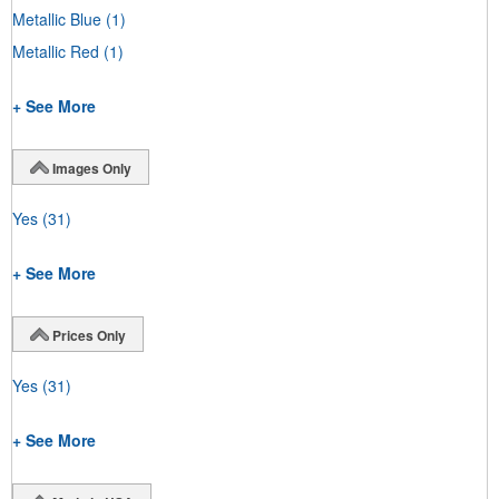
Metallic Blue
(1)
Metallic Red
(1)
+ See More
Images Only
Yes
(31)
+ See More
Prices Only
Yes
(31)
+ See More