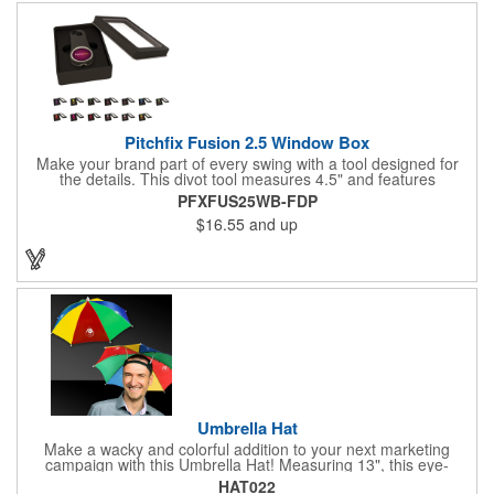
your customers! Nylon material available for quoting upon
request.
Pitchfix Fusion 2.5 Window Box
Make your brand part of every swing with a tool designed for
the details. This divot tool measures 4.5" and features
rubberized ABS handles, aluminum trim, a colorful painted
PFXFUS25WB-FDP
button, and a smooth switchblade function. It includes a
$16.55
and up
removable 1" ball marker and built-in pencil sharpener, all
packaged in a sleek window-style gift box. Add your logo for a
polished promo that's ready for the course.
Umbrella Hat
Make a wacky and colorful addition to your next marketing
campaign with this Umbrella Hat! Measuring 13", this eye-
catching handout is made of nylon, features multi-colored
HAT022