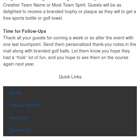
Creative Team Name or Most Team Spirit. Guests will be as
delighted to receive a branded trophy or plaque as they will to get a
free sports bottle or golf towel.
Time for Follow-Ups
Thank all your guests for coming a week or so after the event with
one last touchpoint. Send them personalized thank-you notes in the
mail along with branded golf balls. Let them know you hope they
had a “hole” lot of fun, and you hope to see them on the course
again next year.
Quick Links
Home
Product Search
About Us
Contact Us