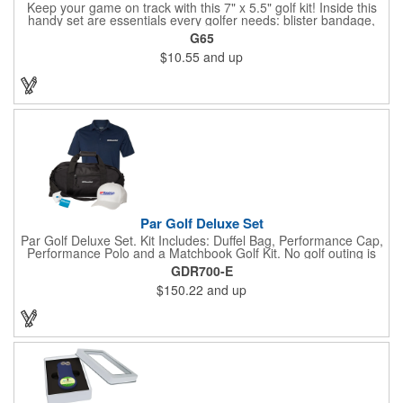
Keep your game on track with this 7" x 5.5" golf kit! Inside this
handy set are essentials every golfer needs: blister bandage,
sunscreen, muscle gel, rain poncho, divot tool, pencil, ball
G65
markers, tees, sting swabs, and bandages. Designed to handle
$10.55
and up
unexpected moments on the course, this compact kit ensures
you’re prepared so you can focus on your swing.
Par Golf Deluxe Set
Par Golf Deluxe Set. Kit Includes: Duffel Bag, Performance Cap,
Performance Polo and a Matchbook Golf Kit. No golf outing is
complete without all the right equipment. Make sure clients are
GDR700-E
prepared to hit the links in comfort and style with our golf sets
$150.22
and up
that help keep them cool and composed all the way to the 19th
hole. Item Size: 6 1/4" W x 8 1/2" H.