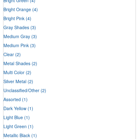
Bright Green
(4)
Bright Orange
(4)
Bright Pink
(4)
Gray Shades
(3)
Medium Gray
(3)
Medium Pink
(3)
Clear
(2)
Metal Shades
(2)
Multi Color
(2)
Silver Metal
(2)
Unclassified/Other
(2)
Assorted
(1)
Dark Yellow
(1)
Light Blue
(1)
Light Green
(1)
Metallic Black
(1)