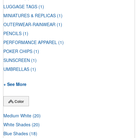
LUGGAGE TAGS
(1)
MINIATURES & REPLICAS
(1)
OUTERWEAR-RAINWEAR
(1)
PENCILS
(1)
PERFORMANCE APPAREL
(1)
POKER CHIPS
(1)
SUNSCREEN
(1)
UMBRELLAS
(1)
+ See More
Color
Medium White
(20)
White Shades
(20)
Blue Shades
(18)