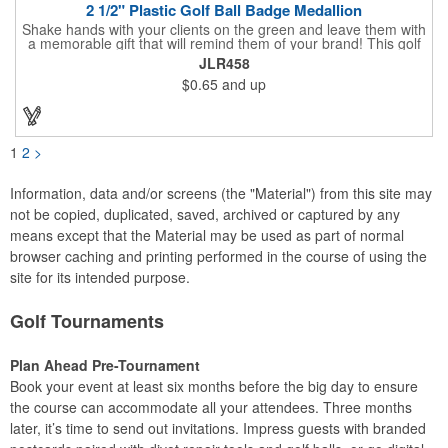
2 1/2" Plastic Golf Ball Badge Medallion
Shake hands with your clients on the green and leave them with
a memorable gift that will remind them of your brand! This golf
ball badge medallion is made of plastic, measures 2 1/2" and
JLR458
can showcase a brand name, logo or marketing message using
$0.65
and up
pad print imprinting. It's also great for tournament giveaways,
course promotions, mini golf competitions and much more!
Using the j-hook, you can attach it to beads, golf bags or
lanyards, which are not included.
1
2
>
Information, data and/or screens (the "Material") from this site may
not be copied, duplicated, saved, archived or captured by any
means except that the Material may be used as part of normal
browser caching and printing performed in the course of using the
site for its intended purpose.
Golf Tournaments
Plan Ahead Pre-Tournament
Book your event at least six months before the big day to ensure
the course can accommodate all your attendees. Three months
later, it’s time to send out invitations. Impress guests with branded