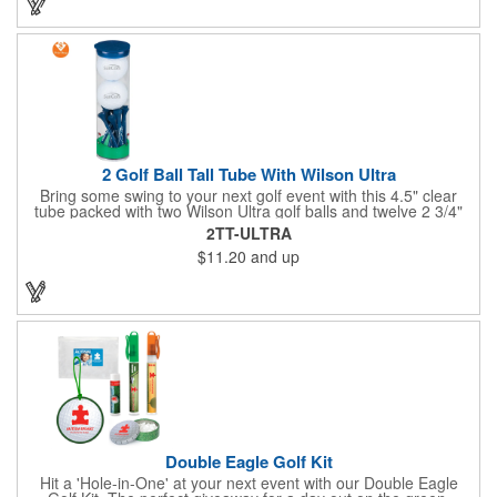
California will require a Prop 65 label for an additional cost. A
leather buckle strap will not require label and is available for an
additional cost.
2 Golf Ball Tall Tube With Wilson Ultra
Bring some swing to your next golf event with this 4.5" clear
tube packed with two Wilson Ultra golf balls and twelve 2 3/4"
tees. Each tube features a vibrant four-color golf motif and your
2TT-ULTRA
choice of cap color - green (default). The golf balls include a
$11.20
and up
one or two-color imprint on one pole, and tees feature a one-
color ink imprint, perfect for showcasing your logo, event name,
or message. A sharp giveaway for tournaments, pro shops, or
corporate golf days.
Double Eagle Golf Kit
Hit a 'Hole-in-One' at your next event with our Double Eagle