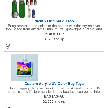
Pitchfix Original 2.0 Tool
Bring precision and polish to the course with this stylish divot
tool. Made from aircraft aluminum, it's lightweight, durable, and
features a sleek switchblade design with a detachable ball
PFXOT-FDP
marker. A note for artwork: white backgrounds may appear
$9.70
and up
tinted depending on surrounding colors (e.g., red on white may
look pink). A sharp, functional giveaway that keeps your brand
in play with every round. Allow this useful tool to get you the
attention you deserve!
Custom Acrylic UV Color Bag Tags
These luggage tags are imprinted with a vibrant full color UV
graphic on 1/4" clear acrylic. These bag tags can be cut into
almost any shape. It comes assembled with a 6" clear plastic
BAGTAG-AU
loop strap. Sizes shown are in square inches. All of our products
$2.833
and up
are proudly made in the USA. Contact us about free spec
samples! Products with plastic loop strap shipping to the state of