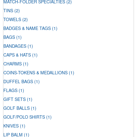
MATCH-FOLDER SPECIALTIES
(2)
TINS
(2)
TOWELS
(2)
BADGES & NAME TAGS
(1)
BAGS
(1)
BANDAGES
(1)
CAPS & HATS
(1)
CHARMS
(1)
COINS-TOKENS & MEDALLIONS
(1)
DUFFEL BAGS
(1)
FLAGS
(1)
GIFT SETS
(1)
GOLF BALLS
(1)
GOLF/POLO SHIRTS
(1)
KNIVES
(1)
LIP BALM
(1)