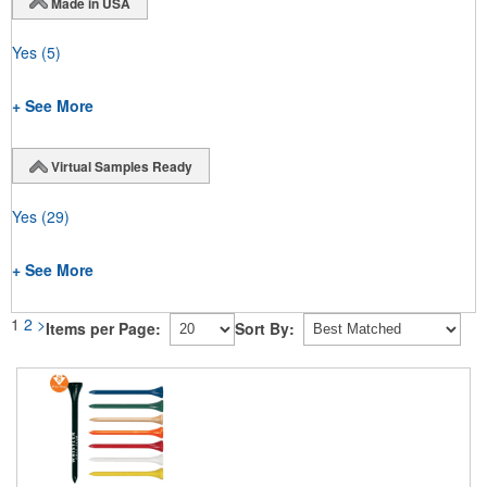
Made in USA
Yes
(5)
+ See More
Virtual Samples Ready
Yes
(29)
+ See More
1
2
>
Items per Page:
Sort By: