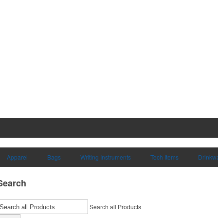
Apparel
Bags
Writing Instruments
Tech Items
Drinkw
Search
Search all Products