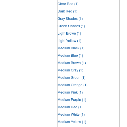
Clear Red
(1)
Dark Red
(1)
Gray Shades
(1)
Green Shades
(1)
Light Brown
(1)
Light Yellow
(1)
Medium Black
(1)
Medium Blue
(1)
Medium Brown
(1)
Medium Gray
(1)
Medium Green
(1)
Medium Orange
(1)
Medium Pink
(1)
Medium Purple
(1)
Medium Red
(1)
Medium White
(1)
Medium Yellow
(1)