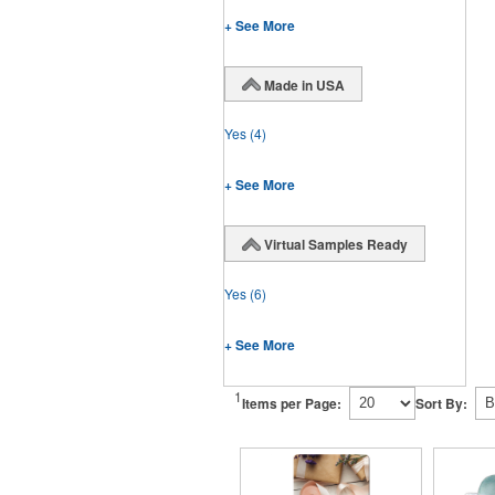
+ See More
Made in USA
Yes
(4)
+ See More
Virtual Samples Ready
Yes
(6)
+ See More
1
Items per Page:
Sort By: