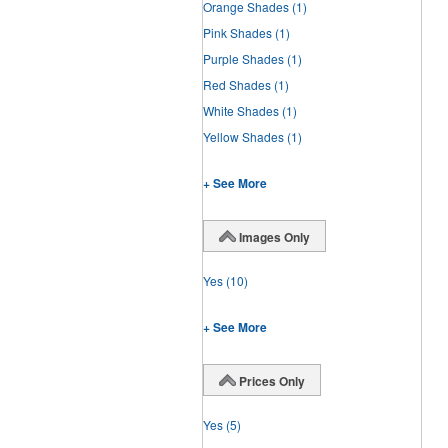
Orange Shades
(1)
Pink Shades
(1)
Purple Shades
(1)
Red Shades
(1)
White Shades
(1)
Yellow Shades
(1)
+ See More
Images Only
Yes
(10)
+ See More
Prices Only
Yes
(5)