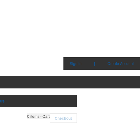
Sign in
|
Create Account
are
0
items - Cart
Checkout