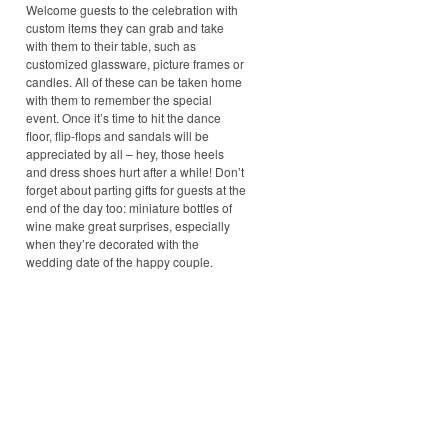
Welcome guests to the celebration with
custom items they can grab and take
with them to their table, such as
customized glassware, picture frames or
candles. All of these can be taken home
with them to remember the special
event. Once it’s time to hit the dance
floor, flip-flops and sandals will be
appreciated by all – hey, those heels
and dress shoes hurt after a while! Don’t
forget about parting gifts for guests at the
end of the day too: miniature bottles of
wine make great surprises, especially
when they’re decorated with the
wedding date of the happy couple.