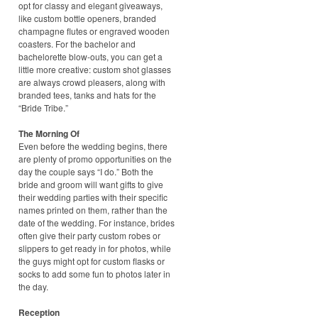
opt for classy and elegant giveaways,
like custom bottle openers, branded
champagne flutes or engraved wooden
coasters. For the bachelor and
bachelorette blow-outs, you can get a
little more creative: custom shot glasses
are always crowd pleasers, along with
branded tees, tanks and hats for the
“Bride Tribe.”
The Morning Of
Even before the wedding begins, there
are plenty of promo opportunities on the
day the couple says “I do.” Both the
bride and groom will want gifts to give
their wedding parties with their specific
names printed on them, rather than the
date of the wedding. For instance, brides
often give their party custom robes or
slippers to get ready in for photos, while
the guys might opt for custom flasks or
socks to add some fun to photos later in
the day.
Reception