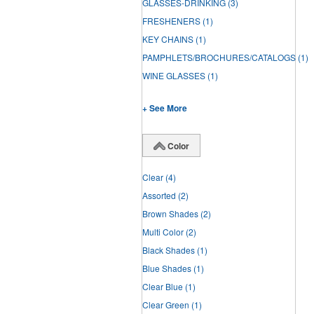
GLASSES-DRINKING
(3)
FRESHENERS
(1)
KEY CHAINS
(1)
PAMPHLETS/BROCHURES/CATALOGS
(1)
WINE GLASSES
(1)
+ See More
Color
Clear
(4)
Assorted
(2)
Brown Shades
(2)
Multi Color
(2)
Black Shades
(1)
Blue Shades
(1)
Clear Blue
(1)
Clear Green
(1)