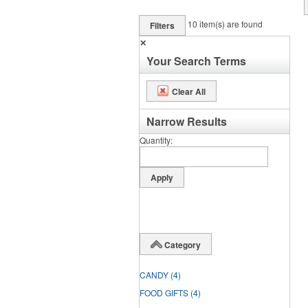
10
item(s) are found
Filters
✕
Your Search Terms
Clear All
Narrow Results
Quantity
Category
CANDY
(4)
FOOD GIFTS
(4)