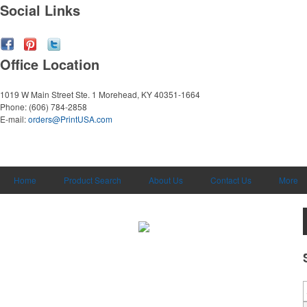
Social Links
Office Location
1019 W Main Street Ste. 1
Morehead, KY 40351-1664
Phone:
(606) 784-2858
E-mail:
orders@PrintUSA.com
Home
Product Search
About Us
Contact Us
More