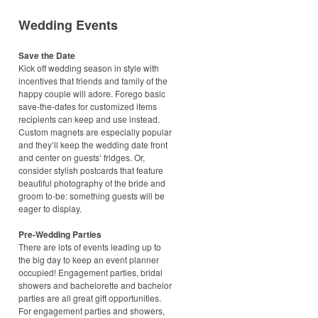
Wedding Events
Save the Date
Kick off wedding season in style with
incentives that friends and family of the
happy couple will adore. Forego basic
save-the-dates for customized items
recipients can keep and use instead.
Custom magnets are especially popular
and they’ll keep the wedding date front
and center on guests’ fridges. Or,
consider stylish postcards that feature
beautiful photography of the bride and
groom to-be: something guests will be
eager to display.
Pre-Wedding Parties
There are lots of events leading up to
the big day to keep an event planner
occupied! Engagement parties, bridal
showers and bachelorette and bachelor
parties are all great gift opportunities.
For engagement parties and showers,