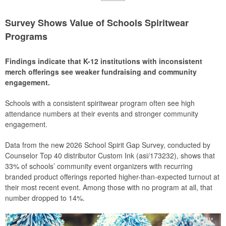
Survey Shows Value of Schools Spiritwear
Programs
Findings indicate that K-12 institutions with inconsistent
merch offerings see weaker fundraising and community
engagement.
Schools with a consistent spiritwear program often see high
attendance numbers at their events and stronger community
engagement.
Data from the new 2026 School Spirit Gap Survey, conducted by
Counselor Top 40 distributor Custom Ink (asi/173232), shows that
33% of schools’ community event organizers with recurring
branded product offerings reported higher-than-expected turnout at
their most recent event. Among those with no program at all, that
number dropped to 14%.