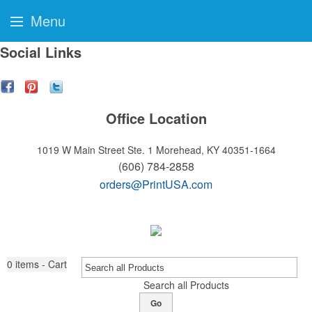
Menu
Social Links
Office Location
1019 W Main Street Ste. 1
Morehead, KY 40351-1664
(606) 784-2858
orders@PrintUSA.com
0
items - Cart
Search all Products
Go