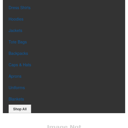
Dress Shirts
Hoodies
Jackets
Tote Bags
Backpacks
Caps & Hats
Aprons
Uniforms
Blankets
Shop All