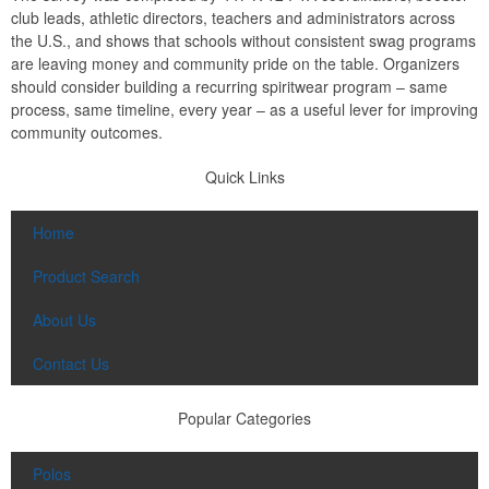
club leads, athletic directors, teachers and administrators across
the U.S., and shows that schools without consistent swag programs
are leaving money and community pride on the table. Organizers
should consider building a recurring spiritwear program – same
process, same timeline, every year – as a useful lever for improving
community outcomes.
Quick Links
Home
Product Search
About Us
Contact Us
Popular Categories
Polos