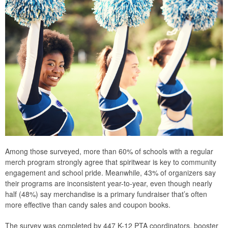
Among those surveyed, more than 60% of schools with a regular
merch program strongly agree that spiritwear is key to community
engagement and school pride. Meanwhile, 43% of organizers say
their programs are inconsistent year-to-year, even though nearly
half (48%) say merchandise is a primary fundraiser that’s often
more effective than candy sales and coupon books.
The survey was completed by 447 K-12 PTA coordinators, booster